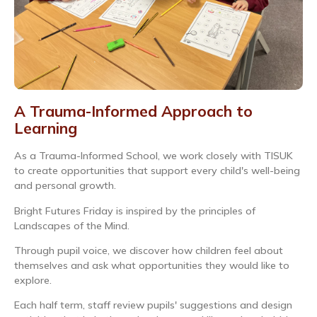
A Trauma-Informed Approach to
Learning
As a Trauma-Informed School, we work closely with TISUK
to create opportunities that support every child's well-being
and personal growth.
Bright Futures Friday is inspired by the principles of
Landscapes of the Mind.
Through pupil voice, we discover how children feel about
themselves and ask what opportunities they would like to
explore.
Each half term, staff review pupils' suggestions and design