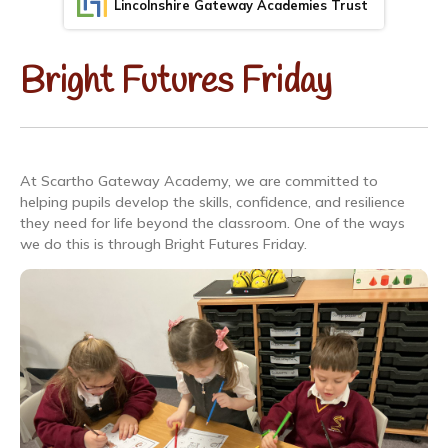
Lincolnshire Gateway Academies Trust
Bright Futures Friday
At Scartho Gateway Academy, we are committed to
helping pupils develop the skills, confidence, and resilience
they need for life beyond the classroom. One of the ways
we do this is through Bright Futures Friday.