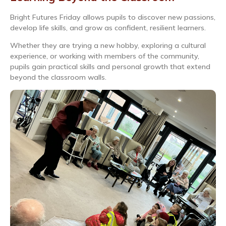
Bright Futures Friday allows pupils to discover new passions,
develop life skills, and grow as confident, resilient learners.
Whether they are trying a new hobby, exploring a cultural
experience, or working with members of the community,
pupils gain practical skills and personal growth that extend
beyond the classroom walls.