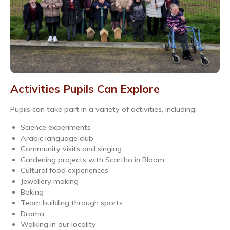
Activities Pupils Can Explore
Pupils can take part in a variety of activities, including:
Science experiments
Arabic language club
Community visits and singing
Gardening projects with Scartho in Bloom
Cultural food experiences
Jewellery making
Baking
Team building through sports
Drama
Walking in our locality