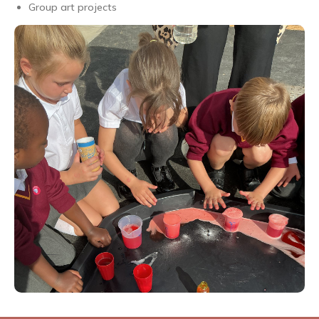
Group art projects