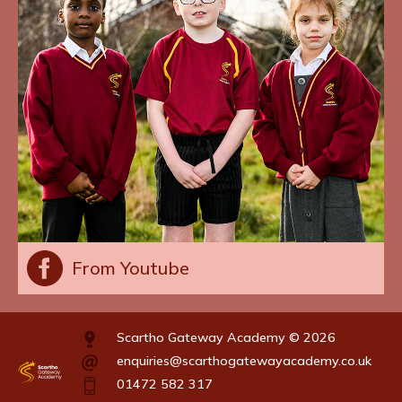
From Youtube
Scartho Gateway Academy © 2026
enquiries@scarthogatewayacademy.co.uk
01472 582 317