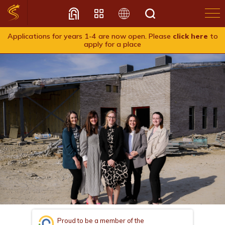
Applications for years 1-4 are now open. Please
click here
to
apply for a place
Translate
Proud to be a member of the