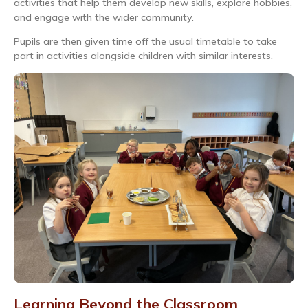
activities that help them develop new skills, explore hobbies,
and engage with the wider community.
Pupils are then given time off the usual timetable to take
part in activities alongside children with similar interests.
Learning Beyond the Classroom