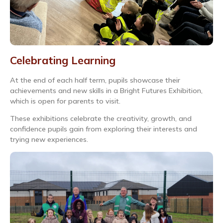
Celebrating Learning
At the end of each half term, pupils showcase their
achievements and new skills in a Bright Futures Exhibition,
which is open for parents to visit.
These exhibitions celebrate the creativity, growth, and
confidence pupils gain from exploring their interests and
trying new experiences.