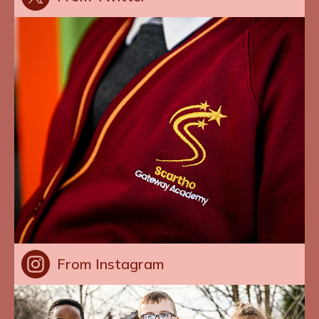
From Instagram