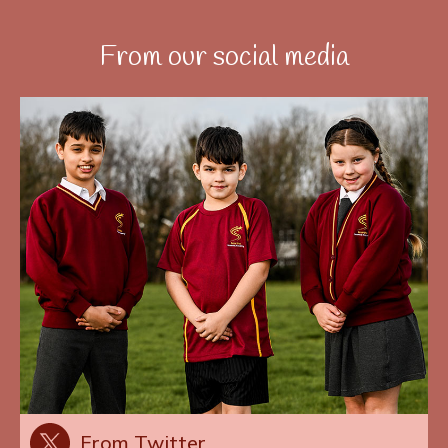
From our social media
From Twitter