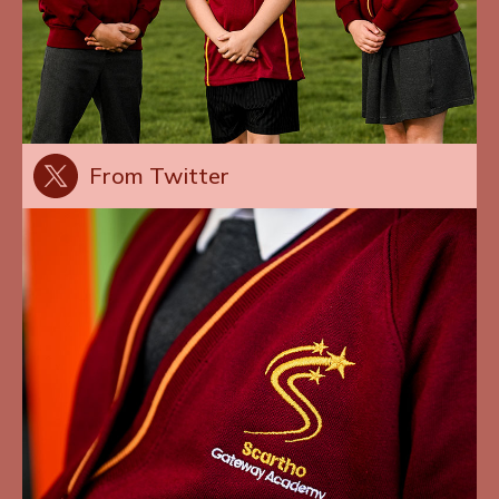
From Twitter