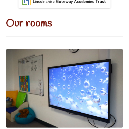
Lincolnshire Gateway Academies Trust
Our rooms