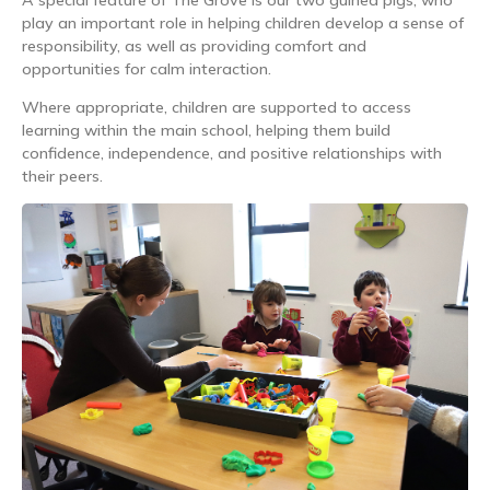
play an important role in helping children develop a sense of
responsibility, as well as providing comfort and
opportunities for calm interaction.
Where appropriate, children are supported to access
learning within the main school, helping them build
confidence, independence, and positive relationships with
their peers.