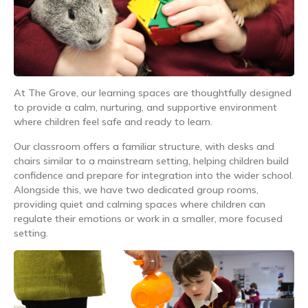
At The Grove, our learning spaces are thoughtfully designed
to provide a calm, nurturing, and supportive environment
where children feel safe and ready to learn.
Our classroom offers a familiar structure, with desks and
chairs similar to a mainstream setting, helping children build
confidence and prepare for integration into the wider school.
Alongside this, we have two dedicated group rooms,
providing quiet and calming spaces where children can
regulate their emotions or work in a smaller, more focused
setting.