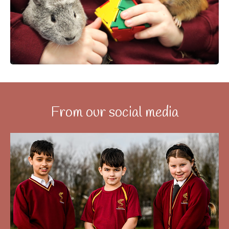
From our social media