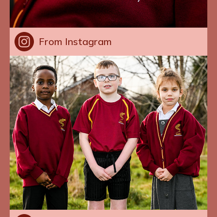
From Instagram