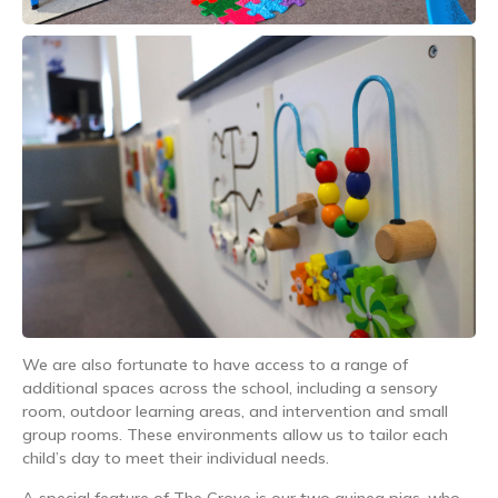
We are also fortunate to have access to a range of
additional spaces across the school, including a sensory
room, outdoor learning areas, and intervention and small
group rooms. These environments allow us to tailor each
child’s day to meet their individual needs.
A special feature of The Grove is our two guinea pigs, who