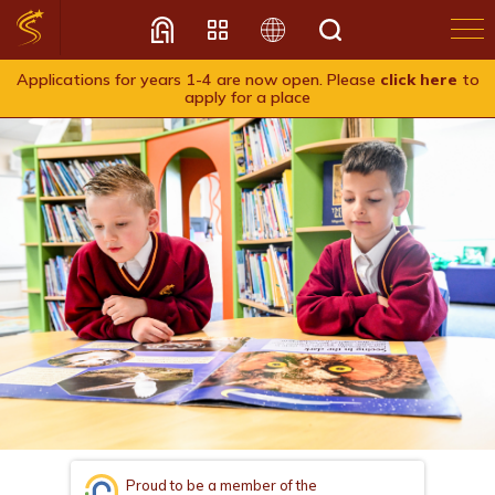
Applications for years 1-4 are now open. Please
click here
to
apply for a place
Translate
Proud to be a member of the