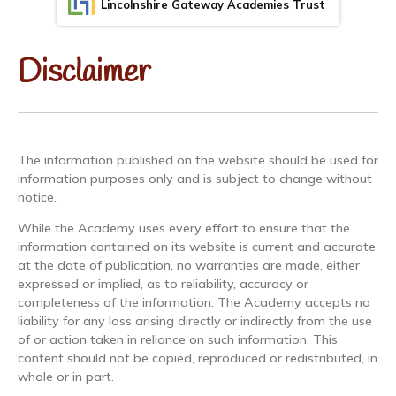
Lincolnshire Gateway Academies Trust
Disclaimer
The information published on the website should be used for
information purposes only and is subject to change without
notice.
While the Academy uses every effort to ensure that the
information contained on its website is current and accurate
at the date of publication, no warranties are made, either
expressed or implied, as to reliability, accuracy or
completeness of the information. The Academy accepts no
liability for any loss arising directly or indirectly from the use
of or action taken in reliance on such information. This
content should not be copied, reproduced or redistributed, in
whole or in part.