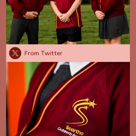
From Twitter