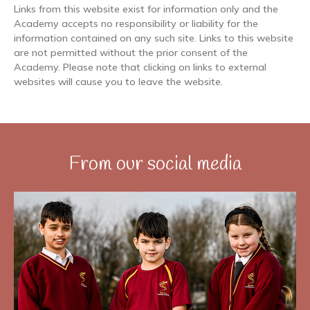
Links from this website exist for information only and the
Academy accepts no responsibility or liability for the
information contained on any such site. Links to this website
are not permitted without the prior consent of the
Academy. Please note that clicking on links to external
websites will cause you to leave the website.
From our social media