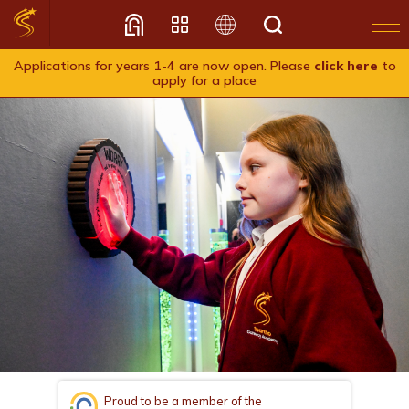
Applications for years 1-4 are now open. Please
click here
to
apply for a place
Translate
Proud to be a member of the