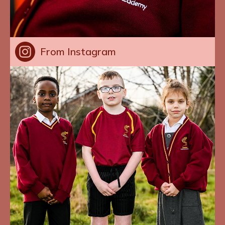
From Instagram