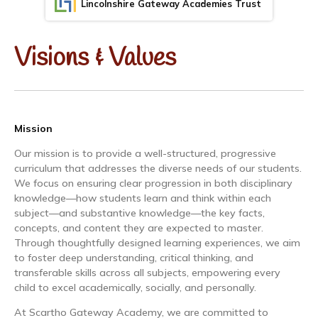
Lincolnshire Gateway Academies Trust
Visions & Values
Mission
Our mission is to provide a well-structured, progressive
curriculum that addresses the diverse needs of our students.
We focus on ensuring clear progression in both disciplinary
knowledge—how students learn and think within each
subject—and substantive knowledge—the key facts,
concepts, and content they are expected to master.
Through thoughtfully designed learning experiences, we aim
to foster deep understanding, critical thinking, and
transferable skills across all subjects, empowering every
child to excel academically, socially, and personally.
At Scartho Gateway Academy, we are committed to