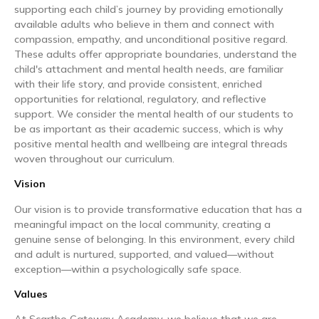
supporting each child’s journey by providing emotionally
available adults who believe in them and connect with
compassion, empathy, and unconditional positive regard.
These adults offer appropriate boundaries, understand the
child's attachment and mental health needs, are familiar
with their life story, and provide consistent, enriched
opportunities for relational, regulatory, and reflective
support. We consider the mental health of our students to
be as important as their academic success, which is why
positive mental health and wellbeing are integral threads
woven throughout our curriculum.
Vision
Our vision is to provide transformative education that has a
meaningful impact on the local community, creating a
genuine sense of belonging. In this environment, every child
and adult is nurtured, supported, and valued—without
exception—within a psychologically safe space.
Values