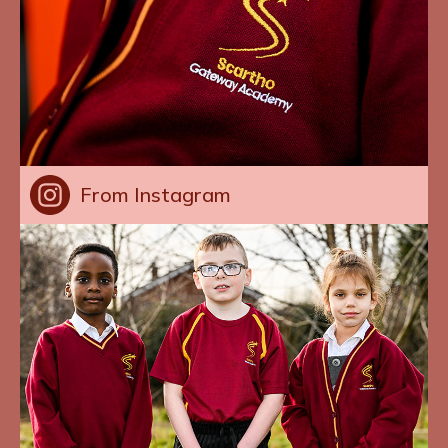
From Instagram