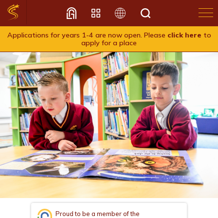
Applications for years 1-4 are now open. Please
click here
to
apply for a place
Translate
Proud to be a member of the