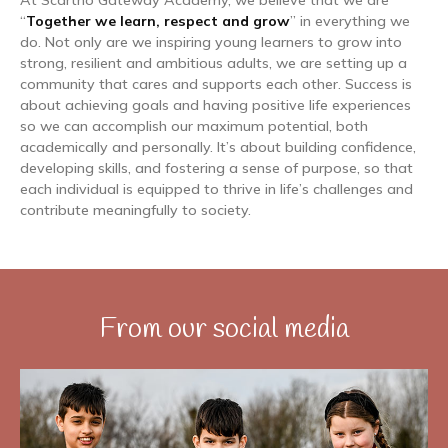
At Scartho Gateway Academy, we believe that we are
“
Together we learn, respect and grow
” in everything we
do. Not only are we inspiring young learners to grow into
strong, resilient and ambitious adults, we are setting up a
community that cares and supports each other. Success is
about achieving goals and having positive life experiences
so we can accomplish our maximum potential, both
academically and personally. It’s about building confidence,
developing skills, and fostering a sense of purpose, so that
each individual is equipped to thrive in life’s challenges and
contribute meaningfully to society.
From our social media