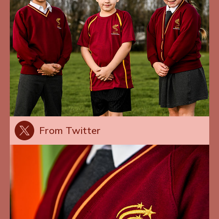
From Twitter