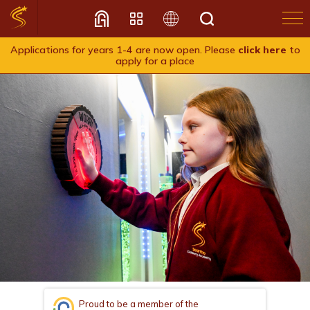
Applications for years 1-4 are now open. Please
click here
to
apply for a place
Translate
Proud to be a member of the