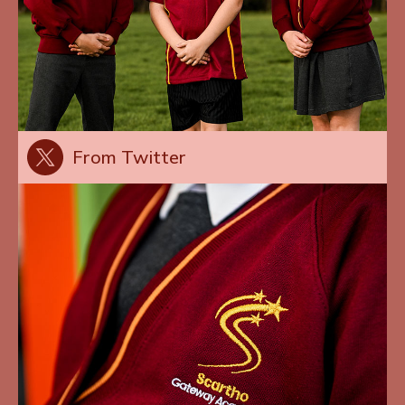
From Twitter