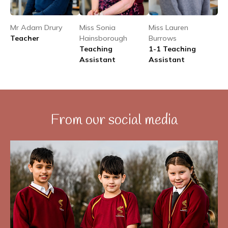
Mr Adam Drury
Miss Sonia
Miss Lauren
Teacher
Hainsborough
Burrows
Teaching
1-1 Teaching
Assistant
Assistant
From our social media