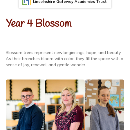
Lincolnshire Gateway Academies Trust
Year 4 Blossom
Blossom trees represent new beginnings, hope, and beauty.
As their branches bloom with color, they fill the space with a
sense of joy, renewal, and gentle wonder.