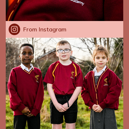
From Instagram