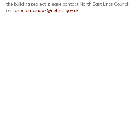
the building project, please contact North East Lincs Council
on
schoolbuildinbox@nelincs.gov.uk