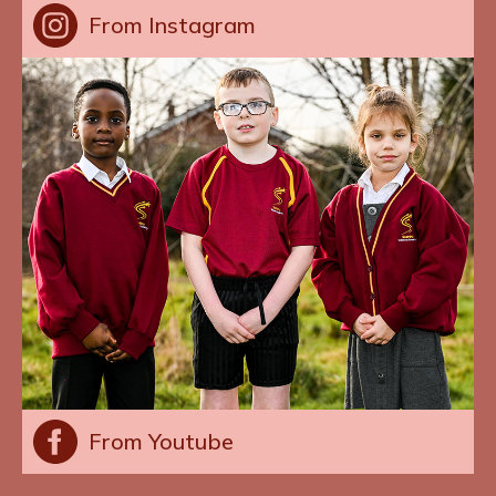
From Instagram
From Youtube