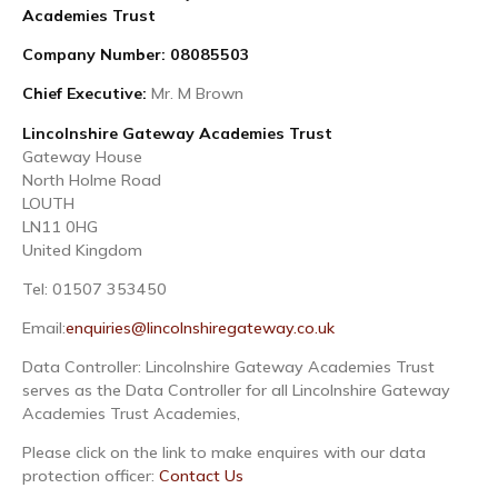
Academies Trust
Company Number: 08085503
Chief Executive:
Mr. M Brown
Lincolnshire Gateway Academies Trust
Gateway House
North Holme Road
LOUTH
LN11 0HG
United Kingdom
Tel: 01507 353450
Email:
enquiries@lincolnshiregateway.co.uk
Data Controller: Lincolnshire Gateway Academies Trust
serves as the Data Controller for all Lincolnshire Gateway
Academies Trust Academies,
Please click on the link to make enquires with our data
protection officer:
Contact Us