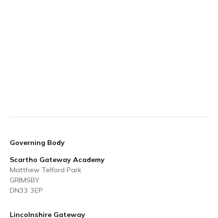
Governing Body
Scartho Gateway Academy
Matthew Telford Park
GRIMSBY
DN33 3EP
Lincolnshire Gateway