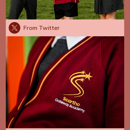
From Twitter