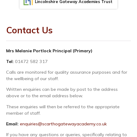
Lincolnshire Gateway Academies Trust
Contact Us
Mrs Melanie Portlock Principal (Primary)
Tel:
01472 582 317
Calls are monitored for quality assurance purposes and for
the wellbeing of our staff.
Written enquiries can be made by post to the address
above or to the email address below.
These enquiries will then be referred to the appropriate
member of staff.
Email:
enquiries@scarthogatewayacademy.co.uk
If you have any questions or queries, specifically relating to