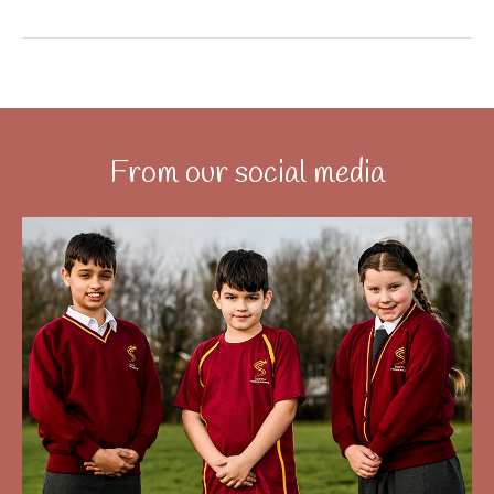
From our social media