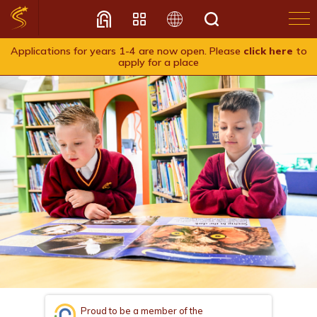
Applications for years 1-4 are now open. Please
click here
to
apply for a place
Translate
Proud to be a member of the