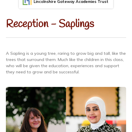
Lincolnshire Gateway Academies Trust
Reception - Saplings
A Sapling is a young tree, raring to grow big and tall, like the
trees that surround them. Much like the children in this class,
who will be given the education, experiences and support
they need to grow and be successful.