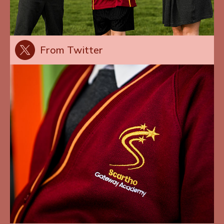
From Twitter