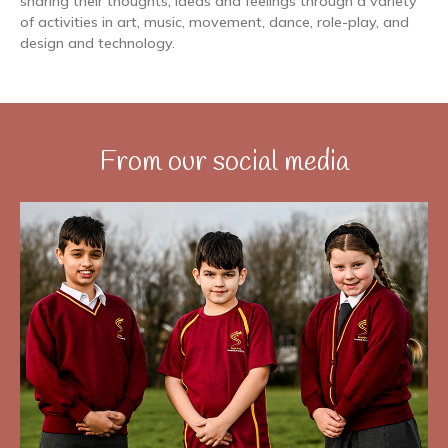
sharing their thoughts, ideas and feelings through a variety
of activities in art, music, movement, dance, role-play, and
design and technology.
From our social media