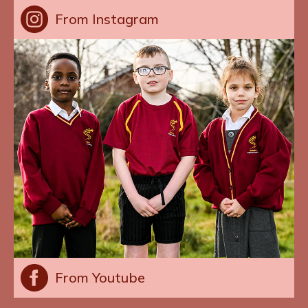
From Instagram
From Youtube