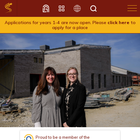
Applications for years 1-4 are now open. Please
click here
to
apply for a place
Translate
Proud to be a member of the