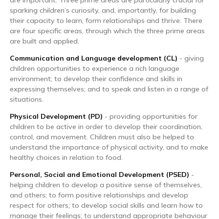
sparking children’s curiosity, and, importantly, for building
their capacity to learn, form relationships and thrive. There
are four specific areas, through which the three prime areas
are built and applied.
Communication and Language development (CL)
- giving
children opportunities to experience a rich language
environment; to develop their confidence and skills in
expressing themselves; and to speak and listen in a range of
situations.
Physical Development (PD)
- providing opportunities for
children to be active in order to develop their coordination,
control, and movement. Children must also be helped to
understand the importance of physical activity, and to make
healthy choices in relation to food.
Personal, Social and Emotional Development (PSED)
-
helping children to develop a positive sense of themselves,
and others; to form positive relationships and develop
respect for others; to develop social skills and learn how to
manage their feelings; to understand appropriate behaviour