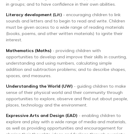
in groups; and to have confidence in their own abilities.
Literacy development (Lit)
- encouraging children to link
sounds and letters and to begin to read and write. Children
must be given access to a wide range of reading materials
(books, poems, and other written materials) to ignite their
interest.
Mathematics (Maths)
- providing children with
opportunities to develop and improve their skills in counting,
understanding and using numbers, calculating simple
addition and subtraction problems; and to describe shapes,
spaces, and measures.
Understanding the World (UW)
- guiding children to make
sense of their physical world and their community through
opportunities to explore, observe and find out about people,
places, technology and the environment.
Expressive Arts and Design (EAD)
- enabling children to
explore and play with a wide range of media and materials,
as well as providing opportunities and encouragement for