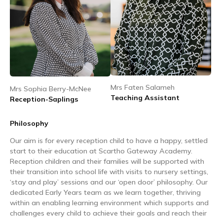
Mrs Faten Salameh
Mrs Sophia Berry-McNee
Teaching Assistant
Reception-Saplings
Philosophy
Our aim is for every reception child to have a happy, settled
start to their education at Scartho Gateway Academy.
Reception children and their families will be supported with
their transition into school life with visits to nursery settings,
‘stay and play’ sessions and our ‘open door’ philosophy. Our
dedicated Early Years team as we learn together, thriving
within an enabling learning environment which supports and
challenges every child to achieve their goals and reach their