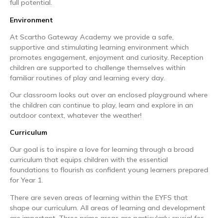
full potential.
Environment
At Scartho Gateway Academy we provide a safe,
supportive and stimulating learning environment which
promotes engagement, enjoyment and curiosity. Reception
children are supported to challenge themselves within
familiar routines of play and learning every day.
Our classroom looks out over an enclosed playground where
the children can continue to play, learn and explore in an
outdoor context, whatever the weather!
Curriculum
Our goal is to inspire a love for learning through a broad
curriculum that equips children with the essential
foundations to flourish as confident young learners prepared
for Year 1.
There are seven areas of learning within the EYFS that
shape our curriculum. All areas of learning and development
are important. Three prime areas are particularly crucial for