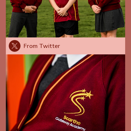
From Twitter