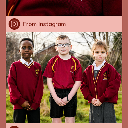
From Instagram