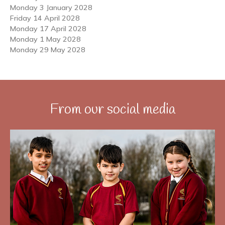
Monday 3 January 2028
Friday 14 April 2028
Monday 17 April 2028
Monday 1 May 2028
Monday 29 May 2028
From our social media