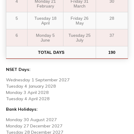
4
Monday 21
Friday 31
30
February
March
5
Tuesday 18
Friday 26
28
April
May
6
Monday 5
Tuesday 25
37
June
July
TOTAL DAYS
190
NSET Days:
Wednesday 1 September 2027
Tuesday 4 January 2028
Monday 3 April 2028
Tuesday 4 April 2028
Bank Holidays:
Monday 30 August 2027
Monday 27 December 2027
Tuesday 28 December 2027