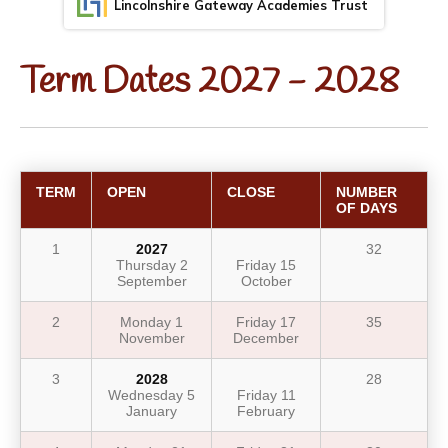
Lincolnshire Gateway Academies Trust
Term Dates 2027 - 2028
TERM
OPEN
CLOSE
NUMBER
OF DAYS
1
2027
32
Thursday 2
Friday 15
September
October
2
Monday 1
Friday 17
35
November
December
3
2028
28
Wednesday 5
Friday 11
January
February