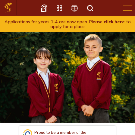
Applications for years 1-4 are now open. Please
click here
to
apply for a place
Translate
Proud to be a member of the